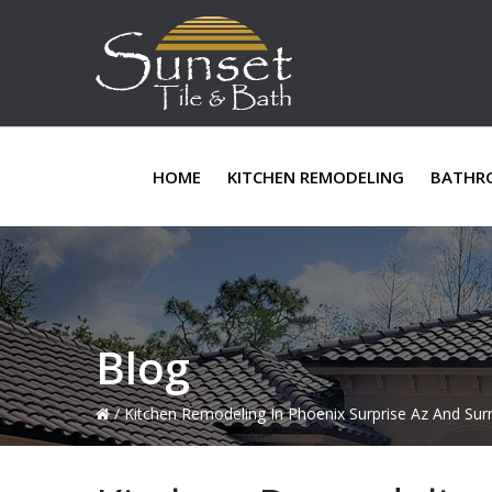
Skip
Skip
Skip
to
to
to
primary
main
primary
navigation
content
sidebar
HOME
KITCHEN REMODELING
BATHR
Blog
/
Kitchen Remodeling In Phoenix Surprise Az And Sur