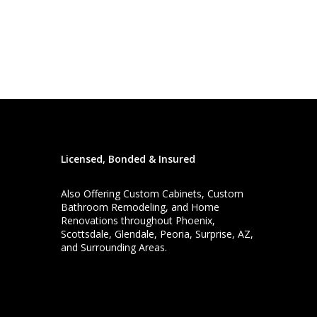
Licensed, Bonded & Insured
Also Offering
Custom Cabinets
,
Custom
Bathroom Remodeling
, and
Home
Renovations
throughout Phoenix,
Scottsdale, Glendale, Peoria, Surprise, AZ,
and Surrounding Areas.