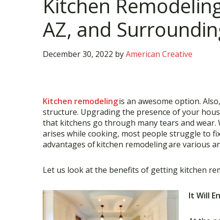
Kitchen Remodeling 
AZ, and Surroundin
December 30, 2022
by
American Creative
Kitchen remodeling
is an awesome option. Also, 
structure. Upgrading the presence of your hous
that kitchens go through many tears and wear. Wh
arises while cooking, most people struggle to fix
advantages of
kitchen remodeling
are various a
Let us look at the benefits of getting kitchen re
It Will 