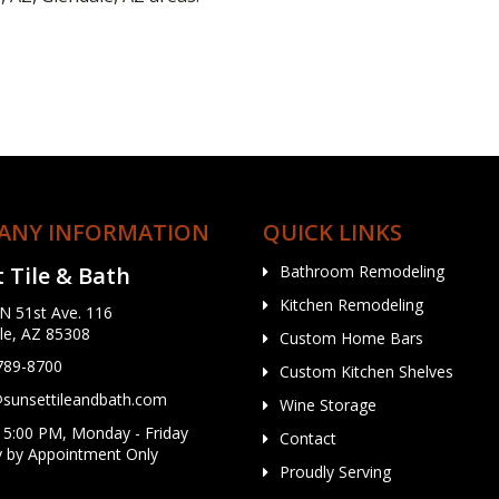
ANY INFORMATION
QUICK LINKS
 Tile & Bath
Bathroom Remodeling
Kitchen Remodeling
N 51st Ave. 116
le, AZ 85308
Custom Home Bars
 789-8700
Custom Kitchen Shelves
unsettileandbath.com
Wine Storage
 5:00 PM, Monday - Friday
Contact
y by Appointment Only
Proudly Serving