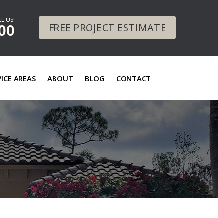
L US!
FREE PROJECT ESTIMATE
00
VICE AREAS
ABOUT
BLOG
CONTACT