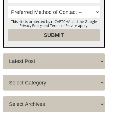
This site is protected by reCAPTCHA and the Google
Privacy Policy
and
Terms of Service
apply.