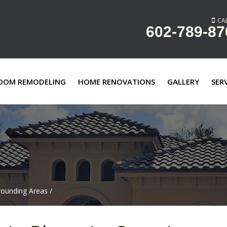
CAL
602-789-87
OOM REMODELING
HOME RENOVATIONS
GALLERY
SER
rounding Areas
/