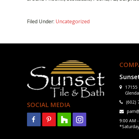
Filed Under:
Uncategorized
COMP
Sunset
17155 
Glenda
(602)
SOCIAL MEDIA
pam@s
9:00 AM -
*Saturda