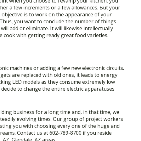
oint when you choose to revamp your kitchen, you
her a few increments or a few allowances. But your
l objective is to work on the appearance of your
 Thus, you want to conclude the number of things
will add or eliminate. It will likewise intellectually
he cook with getting ready great food varieties.
nic machines or adding a few new electronic circuits.
ets are replaced with old ones, it leads to energy
cking LED models as they consume extremely low
decide to change the entire electric apparatuses
lding business for a long time and, in that time, we
steadily evolving times. Our group of project workers
sisting you with choosing every one of the huge and
dreams. Contact us at 602-789-8700 if you reside
, AZ, Glendale, AZ areas.