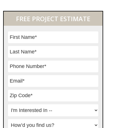
Primary
FREE PROJECT ESTIMATE
Sidebar