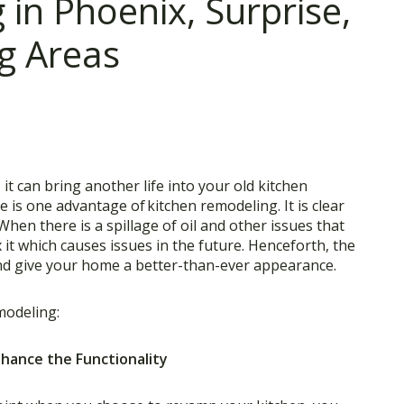
in Phoenix, Surprise,
g Areas
it can bring another life into your old kitchen
e is one advantage of
kitchen remodeling
. It is clear
en there is a spillage of oil and other issues that
 it which causes issues in the future. Henceforth, the
nd give your home a better-than-ever appearance.
modeling:
Enhance the Functionality