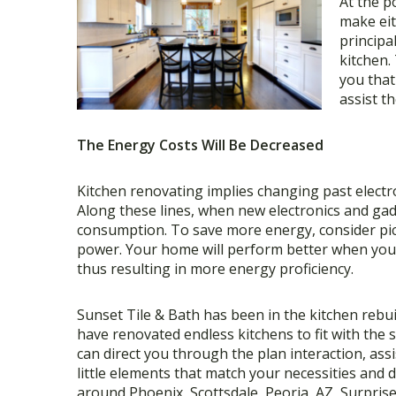
At the p
make eit
principa
kitchen.
you that 
assist t
The Energy Costs Will Be Decreased
Kitchen renovating implies changing past electro
Along these lines, when new electronics and gadg
consumption. To save more energy, consider pi
power. Your home will perform better when you 
thus resulting in more energy proficiency.
Sunset Tile & Bath has been in the kitchen rebui
have renovated endless kitchens to fit with the 
can direct you through the plan interaction, as
little elements that match your necessities and 
around Phoenix, Scottsdale, Peoria, AZ, Surprise