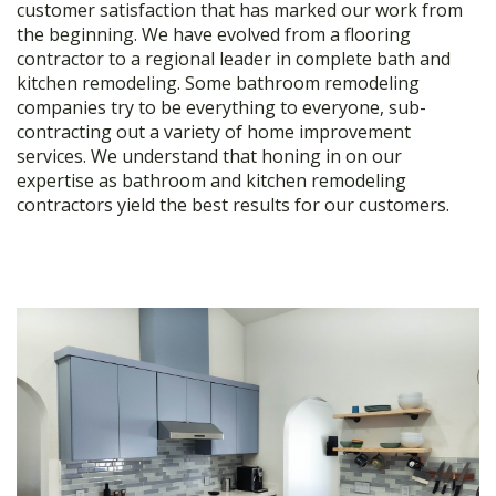
customer satisfaction that has marked our work from
the beginning. We have evolved from a flooring
contractor to a regional leader in complete bath and
kitchen remodeling. Some bathroom remodeling
companies try to be everything to everyone, sub-
contracting out a variety of home improvement
services. We understand that honing in on our
expertise as bathroom and kitchen remodeling
contractors yield the best results for our customers.