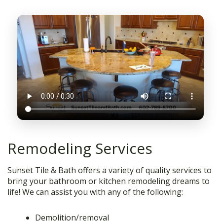
Remodeling Services
Sunset Tile & Bath offers a variety of quality services to
bring your bathroom or kitchen remodeling dreams to
life! We can assist you with any of the following:
Demolition/removal