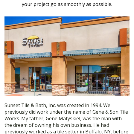
your project go as smoothly as possible.
Sunset Tile & Bath, Inc. was created in 1994. We
previously did work under the name of Gene & Son Tile
Works. My father, Gene Matyskiel, was the man with
the dream of owning his own business. He had
previously worked as a tile setter in Buffalo, NY, before