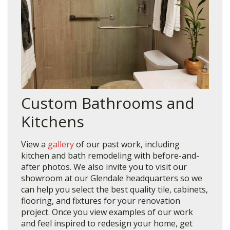
Custom Bathrooms and
Kitchens
View a
gallery
of our past work, including
kitchen and bath remodeling with before-and-
after photos. We also invite you to visit our
showroom at our Glendale headquarters so we
can help you select the best quality tile, cabinets,
flooring, and fixtures for your renovation
project. Once you view examples of our work
and feel inspired to redesign your home, get