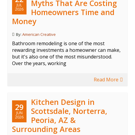
Myths That Are Costing
JUL
2026
Homeowners Time and
Money
By:
American Creative
Bathroom remodeling is one of the most
rewarding investments a homeowner can make,
but it's also one of the most misunderstood.
Over the years, working
Read More
Kitchen Design in
29
Scottsdale, Norterra,
JUN
2026
Peoria, AZ &
Surrounding Areas