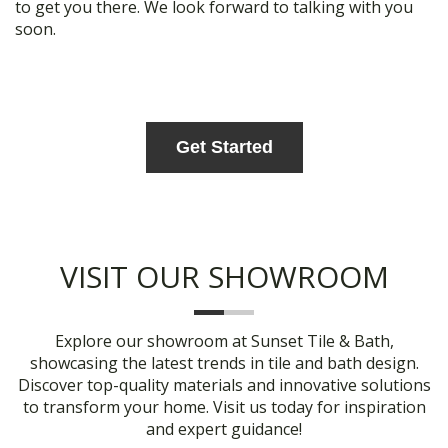
to get you there. We look forward to talking with you
soon.
Get Started
VISIT OUR SHOWROOM
Explore our showroom at Sunset Tile & Bath,
showcasing the latest trends in tile and bath design.
Discover top-quality materials and innovative solutions
to transform your home. Visit us today for inspiration
and expert guidance!