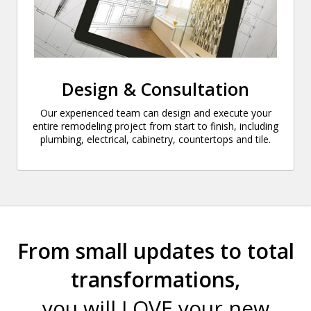
Design & Consultation
Our experienced team can design and execute your
entire remodeling project from start to finish, including
plumbing, electrical, cabinetry, countertops and tile.
From small updates to total
transformations,
you will LOVE your new