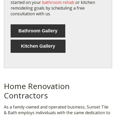
started on your
bathroom rehab
or kitchen
remodeling goals by scheduling a free
consultation with us.
Bathroom Gallery
Kitchen Gallery
Home Renovation
Contractors
As a family-owned and operated business, Sunset Tile
& Bath employs individuals with the same dedication to