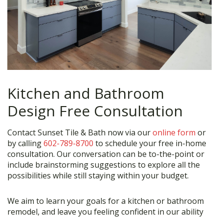
Kitchen and Bathroom
Design Free Consultation
Contact Sunset Tile & Bath now via our
online form
or
by calling
602-789-8700
to schedule your free in-home
consultation. Our conversation can be to-the-point or
include brainstorming suggestions to explore all the
possibilities while still staying within your budget.
We aim to learn your goals for a kitchen or bathroom
remodel, and leave you feeling confident in our ability