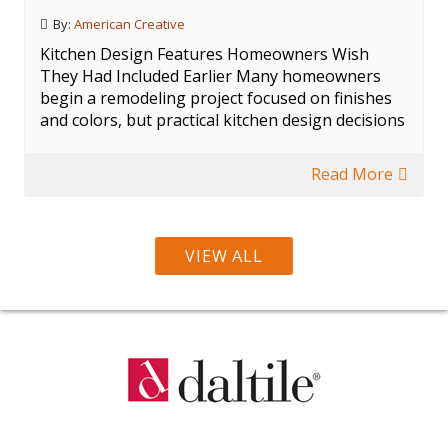
By:
American Creative
Kitchen Design Features Homeowners Wish
They Had Included Earlier Many homeowners
begin a remodeling project focused on finishes
and colors, but practical kitchen design decisions
Read More
VIEW ALL