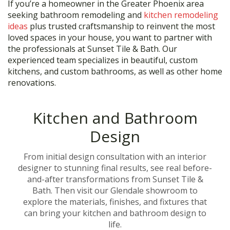
If you’re a homeowner in the Greater Phoenix area
seeking bathroom remodeling and
kitchen remodeling
ideas
plus trusted craftsmanship to reinvent the most
loved spaces in your house, you want to partner with
the professionals at Sunset Tile & Bath. Our
experienced team specializes in beautiful, custom
kitchens, and custom bathrooms, as well as other home
renovations.
Kitchen and Bathroom
Design
From initial design consultation with an interior
designer to stunning final results, see real before-
and-after transformations from Sunset Tile &
Bath. Then visit our Glendale showroom to
explore the materials, finishes, and fixtures that
can bring your kitchen and bathroom design to
life.