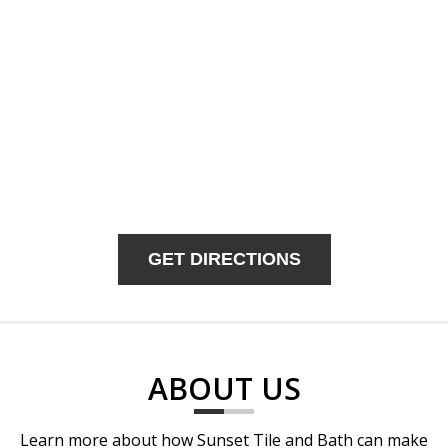
GET DIRECTIONS
ABOUT US
Learn more about how Sunset Tile and Bath can make