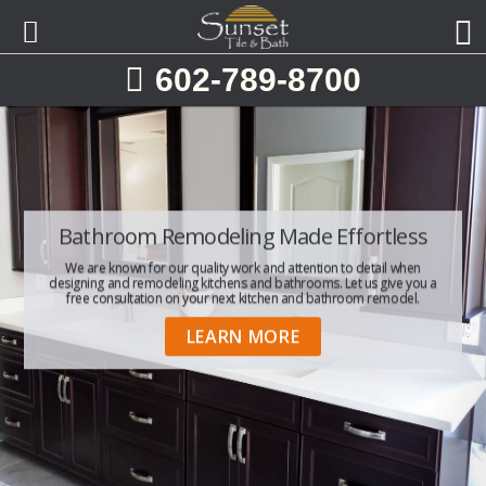
Skip
Skip
to
to
primary
main
602-789-8700
navigation
content
Bathroom Remodeling Made Effortless
One-Stop Kitchen & Bathroom
Providing Kitchen & Bathroom
Remodeling Services Throughout The
Remodeling
We are known for our quality work and attention to detail when
designing and remodeling kitchens and bathrooms. Let us give you a
Valley
Sunset Tile & Bath is Phoenix's #1 choice for complete kitchen and
free consultation on your next kitchen and bathroom remodel.
bath design.
Contact us today to help you on your next home improvement
LEARN MORE
project!
GET STARTED
FREE ESTIMATE