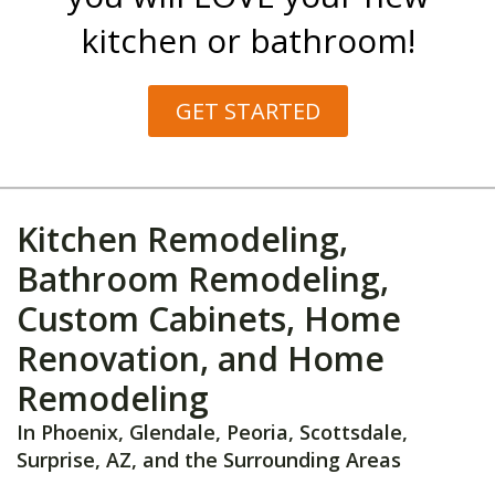
kitchen or bathroom!
GET STARTED
Kitchen Remodeling,
Bathroom Remodeling,
Custom Cabinets, Home
Renovation, and Home
Remodeling
In Phoenix, Glendale, Peoria, Scottsdale,
Surprise, AZ, and the Surrounding Areas