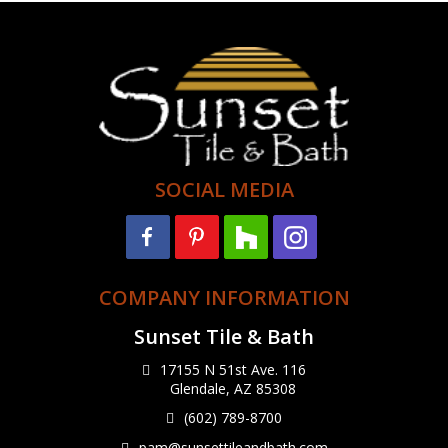
SOCIAL MEDIA
COMPANY INFORMATION
Sunset Tile & Bath
17155 N 51st Ave. 116
Glendale, AZ 85308
(602) 789-8700
pam@sunsettileandbath.com