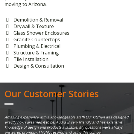
moving to Arizona.
Demolition & Removal
Drywall & Texture
Glass Shower Enclosures
Granite Countertops
Plumbing & Electrical
Structure & Framing
Tile Installation
Design & Consultation
Our Customer Stories
er
Amazing experience with a knowledgeable staff! Our kitchen was designed
Su
exactly how I dreamed it to be. Audra is very friendly and has extensive
al
knowledge of design and products available. My questions were always
ha
answered promptly. I highly recommend using this compa