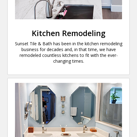
Kitchen Remodeling
Sunset Tile & Bath has been in the kitchen remodeling
business for decades and, in that time, we have
remodeled countless kitchens to fit with the ever-
changing times.