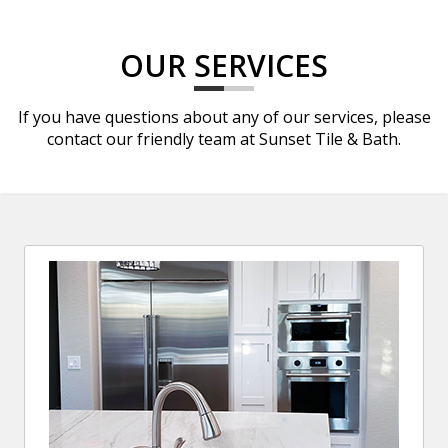
OUR SERVICES
If you have questions about any of our services, please
contact our friendly team at Sunset Tile & Bath.