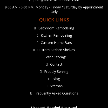
9:00 AM - 5:00 PM, Monday - Friday *Saturday by Appointment
Only
QUICK LINKS
Bathroom Remodeling
Kitchen Remodeling
Custom Home Bars
Custom Kitchen Shelves
Wine Storage
Contact
Proudly Serving
Blog
Sitemap
Frequently Asked Questions
Licensed, Bonded & Insured