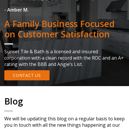
- 
- Amber M.
A Family Business Focused
on Customer Satisfaction
Sunset Tile & Bath is a licensed and insured
corporation with a clean record with the ROC and an A+
rating with the BBB and Angie’s List.
CONTACT US
Blog
We will be updating this blog on a regular basis to keep
you in touch with all the new things happening at our