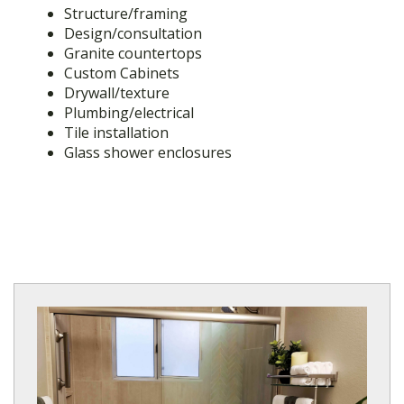
Structure/framing
Design/consultation
Granite countertops
Custom Cabinets
Drywall/texture
Plumbing/electrical
Tile installation
Glass shower enclosures