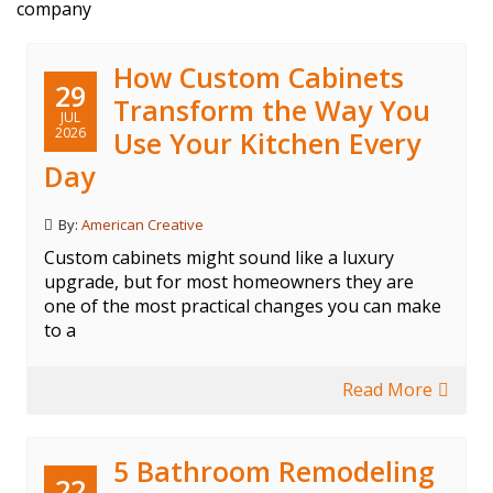
company
How Custom Cabinets
29
Transform the Way You
JUL
2026
Use Your Kitchen Every
Day
By:
American Creative
Custom cabinets might sound like a luxury
upgrade, but for most homeowners they are
one of the most practical changes you can make
to a
Read More
5 Bathroom Remodeling
22