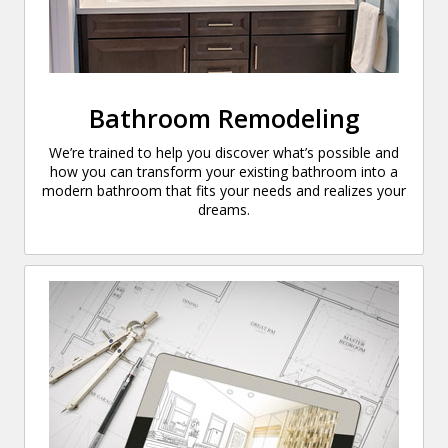
Bathroom Remodeling
We’re trained to help you discover what’s possible and
how you can transform your existing bathroom into a
modern bathroom that fits your needs and realizes your
dreams.