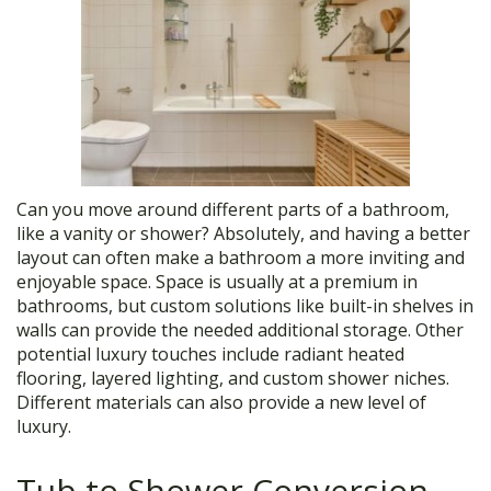
Can you move around different parts of a bathroom,
like a vanity or shower? Absolutely, and having a better
layout can often make a bathroom a more inviting and
enjoyable space. Space is usually at a premium in
bathrooms, but custom solutions like built-in shelves in
walls can provide the needed additional storage. Other
potential luxury touches include radiant heated
flooring, layered lighting, and custom shower niches.
Different materials can also provide a new level of
luxury.
Tub to Shower Conversion,