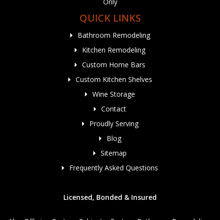
Only
QUICK LINKS
Bathroom Remodeling
Kitchen Remodeling
Custom Home Bars
Custom Kitchen Shelves
Wine Storage
Contact
Proudly Serving
Blog
Sitemap
Frequently Asked Questions
Licensed, Bonded & Insured