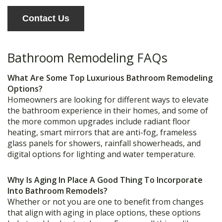
Contact Us
Bathroom Remodeling FAQs
What Are Some Top Luxurious Bathroom Remodeling
Options?
Homeowners are looking for different ways to elevate
the bathroom experience in their homes, and some of
the more common upgrades include radiant floor
heating, smart mirrors that are anti-fog, frameless
glass panels for showers, rainfall showerheads, and
digital options for lighting and water temperature.
Why Is Aging In Place A Good Thing To Incorporate
Into Bathroom Remodels?
Whether or not you are one to benefit from changes
that align with aging in place options, these options