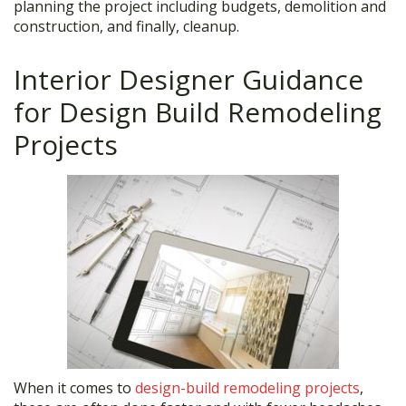
planning the project including budgets, demolition and
construction, and finally, cleanup.
Interior Designer Guidance
for Design Build Remodeling
Projects
When it comes to
design-build remodeling projects
,