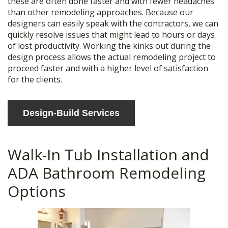
these are often done faster and with fewer headaches
than other remodeling approaches. Because our
designers can easily speak with the contractors, we can
quickly resolve issues that might lead to hours or days
of lost productivity. Working the kinks out during the
design process allows the actual remodeling project to
proceed faster and with a higher level of satisfaction
for the clients.
Design-Build Services
Walk-In Tub Installation and
ADA Bathroom Remodeling
Options