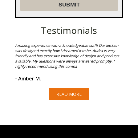
Testimonials
Could not
Amazing experience with a knowledgeable staff! Our kitchen
Sunset T
ire team
was designed exactly how I dreamed it to be. Audra is very
in shower
 of work.
friendly and has extensive knowledge of design and products
and we a
available. My questions were always answered promptly. I
highly recommend using this compa
- Ken 
- Amber M.
READ MORE