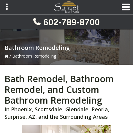
Skip
Skip
Skip
to
to
to
primary
main
primary
602-789-8700
navigation
content
sidebar
Bathroom Remodeling
/
Bathroom Remodeling
Bath Remodel, Bathroom
Remodel, and Custom
Bathroom Remodeling
In Phoenix, Scottsdale, Glendale, Peoria,
Surprise, AZ, and the Surrounding Areas