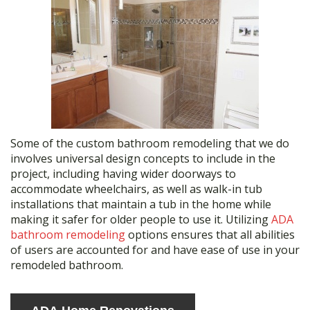
Some of the custom bathroom remodeling that we do
involves universal design concepts to include in the
project, including having wider doorways to
accommodate wheelchairs, as well as walk-in tub
installations that maintain a tub in the home while
making it safer for older people to use it. Utilizing
ADA
bathroom remodeling
options ensures that all abilities
of users are accounted for and have ease of use in your
remodeled bathroom.