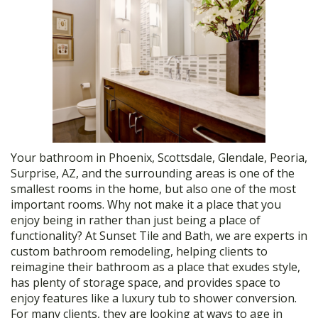
Your bathroom in Phoenix, Scottsdale, Glendale, Peoria,
Surprise, AZ, and the surrounding areas is one of the
smallest rooms in the home, but also one of the most
important rooms. Why not make it a place that you
enjoy being in rather than just being a place of
functionality? At Sunset Tile and Bath, we are experts in
custom bathroom remodeling, helping clients to
reimagine their bathroom as a place that exudes style,
has plenty of storage space, and provides space to
enjoy features like a luxury tub to shower conversion.
For many clients, they are looking at ways to age in