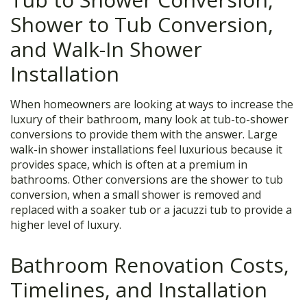
Shower to Tub Conversion,
and Walk-In Shower
Installation
When homeowners are looking at ways to increase the
luxury of their bathroom, many look at tub-to-shower
conversions to provide them with the answer. Large
walk-in shower installations feel luxurious because it
provides space, which is often at a premium in
bathrooms. Other conversions are the shower to tub
conversion, when a small shower is removed and
replaced with a soaker tub or a jacuzzi tub to provide a
higher level of luxury.
Bathroom Renovation Costs,
Timelines, and Installation