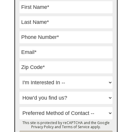
This site is protected by reCAPTCHA and the Google
Privacy Policy
and
Terms of Service
apply.