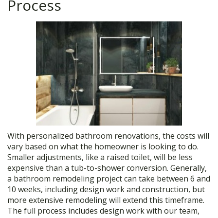
Process
With personalized bathroom renovations, the costs will
vary based on what the homeowner is looking to do.
Smaller adjustments, like a raised toilet, will be less
expensive than a tub-to-shower conversion. Generally,
a bathroom remodeling project can take between 6 and
10 weeks, including design work and construction, but
more extensive remodeling will extend this timeframe.
The full process includes design work with our team,