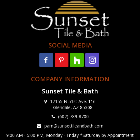
SOCIAL MEDIA
COMPANY INFORMATION
Sunset Tile & Bath
17155 N 51st Ave. 116
Glendale, AZ 85308
(602) 789-8700
pam@sunsettileandbath.com
9:00 AM - 5:00 PM, Monday - Friday *Saturday by Appointment