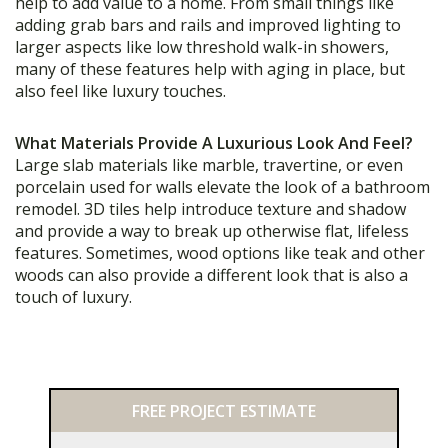
help to add value to a home. From small things like
adding grab bars and rails and improved lighting to
larger aspects like low threshold walk-in showers,
many of these features help with aging in place, but
also feel like luxury touches.
What Materials Provide A Luxurious Look And Feel?
Large slab materials like marble, travertine, or even
porcelain used for walls elevate the look of a bathroom
remodel. 3D tiles help introduce texture and shadow
and provide a way to break up otherwise flat, lifeless
features. Sometimes, wood options like teak and other
woods can also provide a different look that is also a
touch of luxury.
Primary
FREE PROJECT ESTIMATE
Sidebar