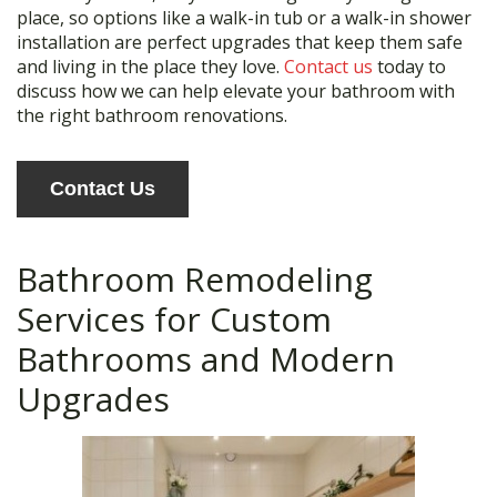
place, so options like a walk-in tub or a walk-in shower
installation are perfect upgrades that keep them safe
and living in the place they love.
Contact us
today to
discuss how we can help elevate your bathroom with
the right bathroom renovations.
Contact Us
Bathroom Remodeling
Services for Custom
Bathrooms and Modern
Upgrades