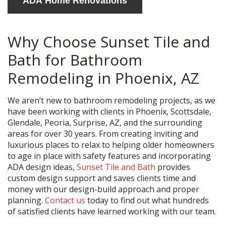
ADA Home Renovations
Why Choose Sunset Tile and
Bath for Bathroom
Remodeling in Phoenix, AZ
We aren’t new to bathroom remodeling projects, as we
have been working with clients in Phoenix, Scottsdale,
Glendale, Peoria, Surprise, AZ, and the surrounding
areas for over 30 years. From creating inviting and
luxurious places to relax to helping older homeowners
to age in place with safety features and incorporating
ADA design ideas,
Sunset Tile and Bath
provides
custom design support and saves clients time and
money with our design-build approach and proper
planning.
Contact us
today to find out what hundreds
of satisfied clients have learned working with our team.