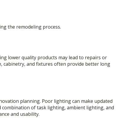
ing the remodeling process.
ng lower quality products may lead to repairs or
 cabinetry, and fixtures often provide better long
enovation planning. Poor lighting can make updated
d combination of task lighting, ambient lighting, and
nce and usability.