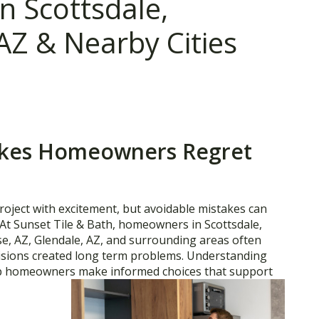
 Scottsdale,
AZ & Nearby Cities
kes Homeowners Regret
roject with excitement, but avoidable mistakes can
 At Sunset Tile & Bath, homeowners in Scottsdale,
se, AZ, Glendale, AZ, and surrounding areas often
cisions created long term problems. Understanding
p homeowners make informed choices that support