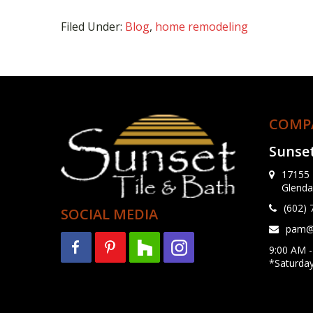
Filed Under:
Blog
,
home remodeling
COMP
Sunset
17155 
Glenda
(602)
SOCIAL MEDIA
pam@s
9:00 AM -
*Saturda