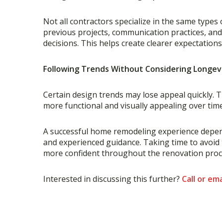
Not all contractors specialize in the same typ
previous projects, communication practices, a
decisions. This helps create clearer expectation
Following Trends Without Considering Longev
Certain design trends may lose appeal quickly. T
more functional and visually appealing over time,
A successful home remodeling experience depend
and experienced guidance. Taking time to avoi
more confident throughout the renovation proces
Interested in discussing this further?
Call or ema