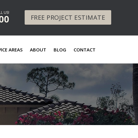
L US!
FREE PROJECT ESTIMATE
00
VICE AREAS
ABOUT
BLOG
CONTACT