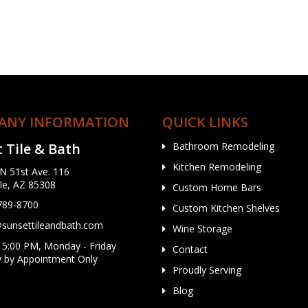
ANY INFORMATION
QUICK LINKS
 Tile & Bath
Bathroom Remodeling
Kitchen Remodeling
N 51st Ave. 116
le, AZ 85308
Custom Home Bars
 789-8700
Custom Kitchen Shelves
unsettileandbath.com
Wine Storage
 5:00 PM, Monday - Friday
Contact
y by Appointment Only
Proudly Serving
Blog