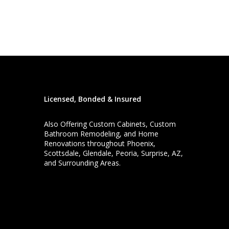
Licensed, Bonded & Insured
Also Offering
Custom Cabinets
,
Custom
Bathroom Remodeling
, and
Home
Renovations
throughout Phoenix,
Scottsdale, Glendale, Peoria, Surprise, AZ,
and Surrounding Areas.