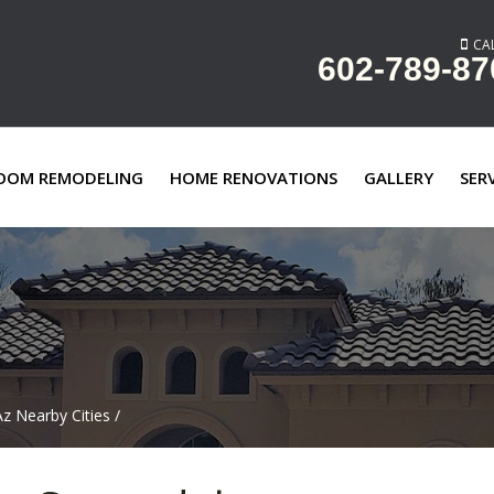
CAL
602-789-87
OOM REMODELING
HOME RENOVATIONS
GALLERY
SER
z Nearby Cities
/