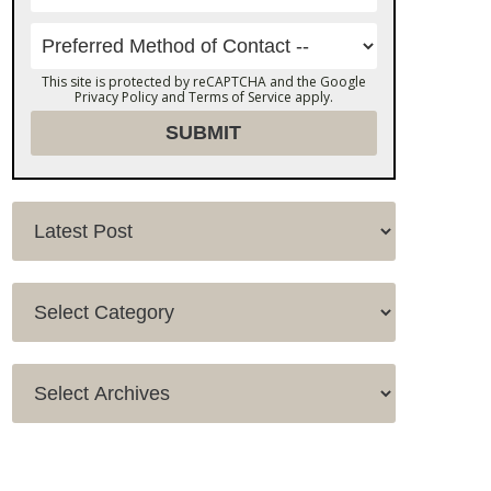
This site is protected by reCAPTCHA and the Google
Privacy Policy
and
Terms of Service
apply.