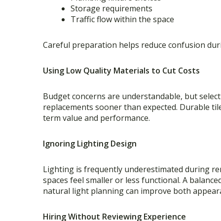
Storage requirements
Traffic flow within the space
Careful preparation helps reduce confusion dur
Using Low Quality Materials to Cut Costs
Budget concerns are understandable, but selecti
replacements sooner than expected. Durable tile,
term value and performance.
Ignoring Lighting Design
Lighting is frequently underestimated during r
spaces feel smaller or less functional. A balance
natural light planning can improve both appeara
Hiring Without Reviewing Experience