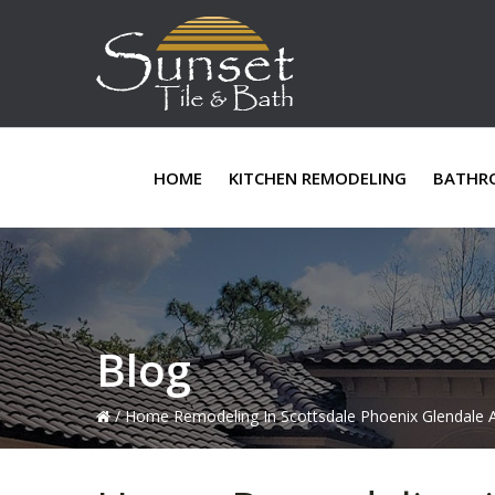
Skip
Skip
Skip
to
to
to
primary
main
primary
navigation
content
sidebar
HOME
KITCHEN REMODELING
BATHR
Blog
/
Home Remodeling In Scottsdale Phoenix Glendale A