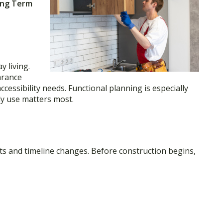
ong Term
y living.
arance
ccessibility needs. Functional planning is especially
y use matters most.
ts and timeline changes. Before construction begins,