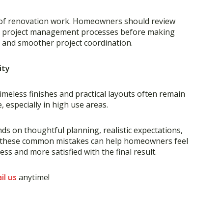
es of renovation work. Homeowners should review
nd project management processes before making
s and smoother project coordination.
ity
imeless finishes and practical layouts often remain
 especially in high use areas.
s on thoughtful planning, realistic expectations,
d these common mistakes can help homeowners feel
s and more satisfied with the final result.
il us
anytime!