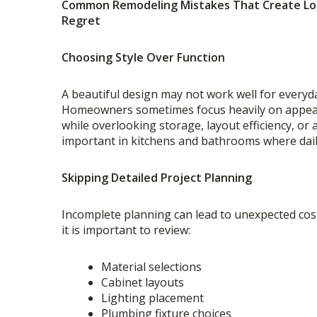
Common Remodeling Mistakes That Create L
Regret
Choosing Style Over Function
A beautiful design may not work well for everyda
Homeowners sometimes focus heavily on appe
while overlooking storage, layout efficiency, or a
important in kitchens and bathrooms where dail
Skipping Detailed Project Planning
Incomplete planning can lead to unexpected cos
it is important to review:
Material selections
Cabinet layouts
Lighting placement
Plumbing fixture choices