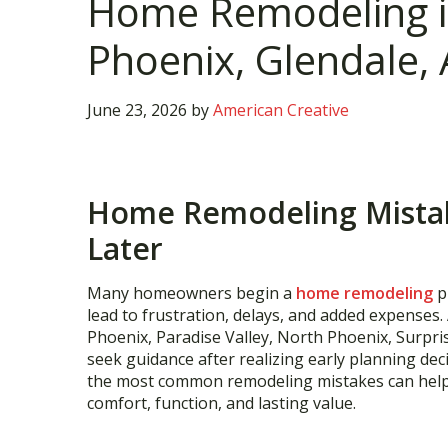
Home Remodeling in
Phoenix, Glendale, 
June 23, 2026
by
American Creative
Home Remodeling Mista
Later
Many homeowners begin a
home remodeling
p
lead to frustration, delays, and added expenses.
Phoenix, Paradise Valley, North Phoenix, Surpri
seek guidance after realizing early planning de
the most common remodeling mistakes can hel
comfort, function, and lasting value.