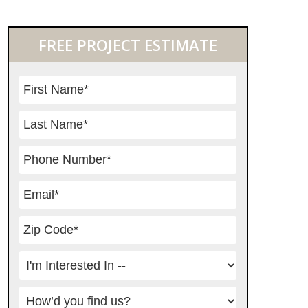
Primary
FREE PROJECT ESTIMATE
Sidebar