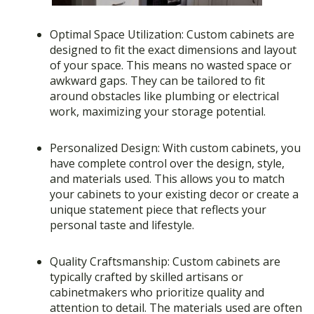
Optimal Space Utilization: Custom cabinets are
designed to fit the exact dimensions and layout
of your space. This means no wasted space or
awkward gaps. They can be tailored to fit
around obstacles like plumbing or electrical
work, maximizing your storage potential.
Personalized Design: With custom cabinets, you
have complete control over the design, style,
and materials used. This allows you to match
your cabinets to your existing decor or create a
unique statement piece that reflects your
personal taste and lifestyle.
Quality Craftsmanship: Custom cabinets are
typically crafted by skilled artisans or
cabinetmakers who prioritize quality and
attention to detail. The materials used are often