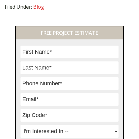
Filed Under:
Blog
Primary
FREE PROJECT ESTIMATE
Sidebar