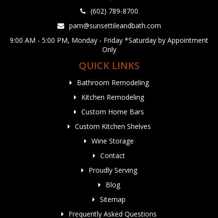
(602) 789-8700
pam@sunsettileandbath.com
9:00 AM - 5:00 PM, Monday - Friday *Saturday by Appointment
Only
QUICK LINKS
Bathroom Remodeling
Kitchen Remodeling
Custom Home Bars
Custom Kitchen Shelves
Wine Storage
Contact
Proudly Serving
Blog
Sitemap
Frequently Asked Questions