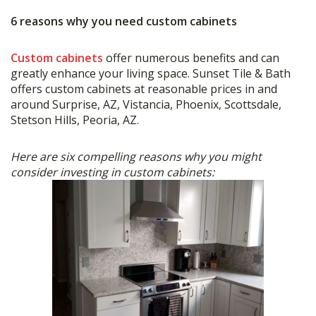
6 reasons why you need custom cabinets
Custom cabinets
offer numerous benefits and can
greatly enhance your living space. Sunset Tile & Bath
offers custom cabinets at reasonable prices in and
around Surprise, AZ, Vistancia, Phoenix, Scottsdale,
Stetson Hills, Peoria, AZ.
Here are six compelling reasons why you might
consider investing in custom cabinets: