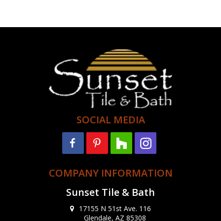
SOCIAL MEDIA
COMPANY INFORMATION
Sunset Tile & Bath
17155 N 51st Ave. 116
Glendale, AZ 85308