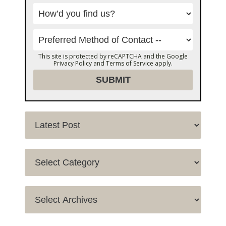
This site is protected by reCAPTCHA and the Google
Privacy Policy
and
Terms of Service
apply.