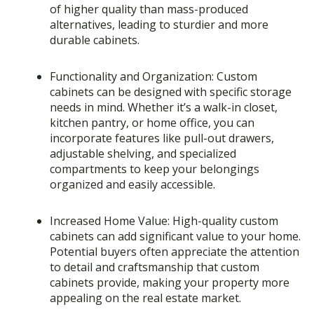
of higher quality than mass-produced
alternatives, leading to sturdier and more
durable cabinets.
Functionality and Organization: Custom
cabinets can be designed with specific storage
needs in mind. Whether it’s a walk-in closet,
kitchen pantry, or home office, you can
incorporate features like pull-out drawers,
adjustable shelving, and specialized
compartments to keep your belongings
organized and easily accessible.
Increased Home Value: High-quality custom
cabinets can add significant value to your home.
Potential buyers often appreciate the attention
to detail and craftsmanship that custom
cabinets provide, making your property more
appealing on the real estate market.