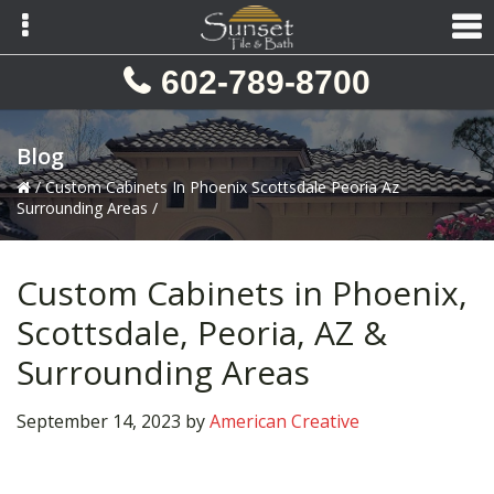
Skip
Skip
Skip
to
to
to
primary
main
primary
602-789-8700
navigation
content
sidebar
Blog
/
Custom Cabinets In Phoenix Scottsdale Peoria Az
Surrounding Areas
/
Custom Cabinets in Phoenix,
Scottsdale, Peoria, AZ &
Surrounding Areas
September 14, 2023
by
American Creative