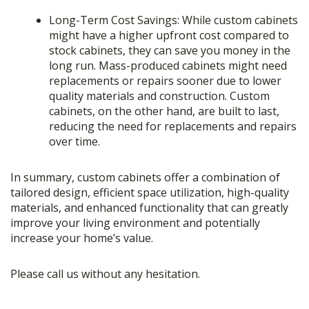
Long-Term Cost Savings: While custom cabinets
might have a higher upfront cost compared to
stock cabinets, they can save you money in the
long run. Mass-produced cabinets might need
replacements or repairs sooner due to lower
quality materials and construction. Custom
cabinets, on the other hand, are built to last,
reducing the need for replacements and repairs
over time.
In summary, custom cabinets offer a combination of
tailored design, efficient space utilization, high-quality
materials, and enhanced functionality that can greatly
improve your living environment and potentially
increase your home’s value.
Please call us without any hesitation.