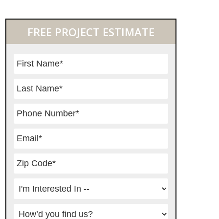
Primary
FREE PROJECT ESTIMATE
Sidebar