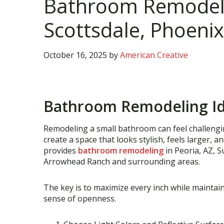
Bathroom Remodelin
Scottsdale, Phoenix
October 16, 2025
by
American Creative
Bathroom Remodeling Ide
Remodeling a small bathroom can feel challenging
create a space that looks stylish, feels larger, a
provides
bathroom remodeling
in Peoria, AZ, S
Arrowhead Ranch and surrounding areas.
The key is to maximize every inch while maintai
sense of openness.