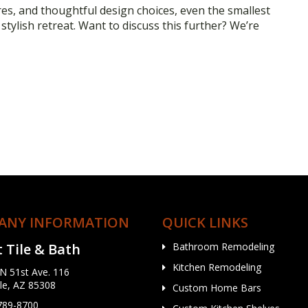
res, and thoughtful design choices, even the smallest
tylish retreat. Want to discuss this further? We’re
ANY INFORMATION
QUICK LINKS
 Tile & Bath
Bathroom Remodeling
Kitchen Remodeling
N 51st Ave. 116
le, AZ 85308
Custom Home Bars
 789-8700