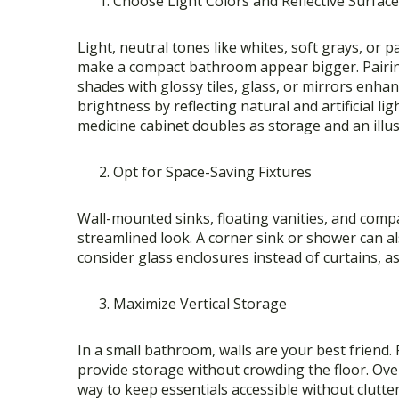
Choose Light Colors and Reflective Surfac
Light, neutral tones like whites, soft grays, or p
make a compact bathroom appear bigger. Pairi
shades with glossy tiles, glass, or mirrors enha
brightness by reflecting natural and artificial li
medicine cabinet doubles as storage and an illu
Opt for Space-Saving Fixtures
Wall-mounted sinks, floating vanities, and compac
streamlined look. A corner sink or shower can a
consider glass enclosures instead of curtains, as
Maximize Vertical Storage
In a small bathroom, walls are your best friend. 
provide storage without crowding the floor. Over-
way to keep essentials accessible without clutter