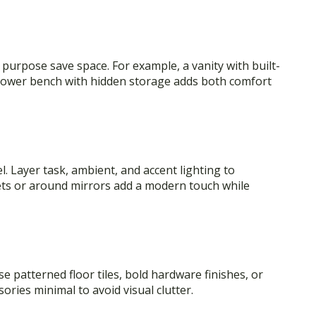
purpose save space. For example, a vanity with built-
 shower bench with hidden storage adds both comfort
el. Layer task, ambient, and accent lighting to
nets or around mirrors add a modern touch while
 patterned floor tiles, bold hardware finishes, or
ories minimal to avoid visual clutter.