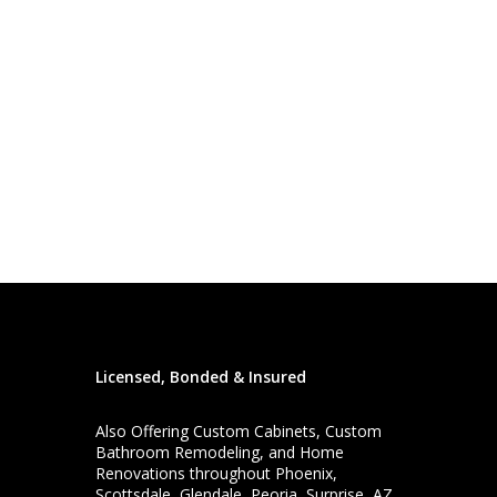
Licensed, Bonded & Insured
Also Offering
Custom Cabinets
,
Custom
Bathroom Remodeling
, and
Home
Renovations
throughout Phoenix,
Scottsdale, Glendale, Peoria, Surprise, AZ,