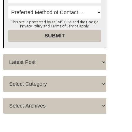
This site is protected by reCAPTCHA and the Google
Privacy Policy
and
Terms of Service
apply.