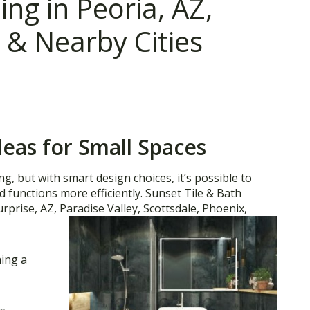
g in Peoria, AZ,
 & Nearby Cities
as for Small Spaces
, but with smart design choices, it’s possible to
nd functions more efficiently. Sunset Tile & Bath
urprise, AZ, Paradise Valley, Scottsdale, Phoenix,
ning a