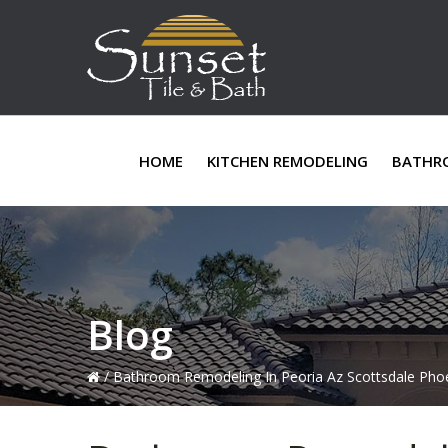
Skip
Skip
Skip
to
to
to
primary
main
primary
navigation
content
sidebar
HOME
KITCHEN REMODELING
BATHR
Blog
/
Bathroom Remodeling In Peoria Az Scottsdale Phoe