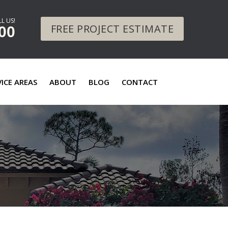
L US!
FREE PROJECT ESTIMATE
00
VICE AREAS
ABOUT
BLOG
CONTACT