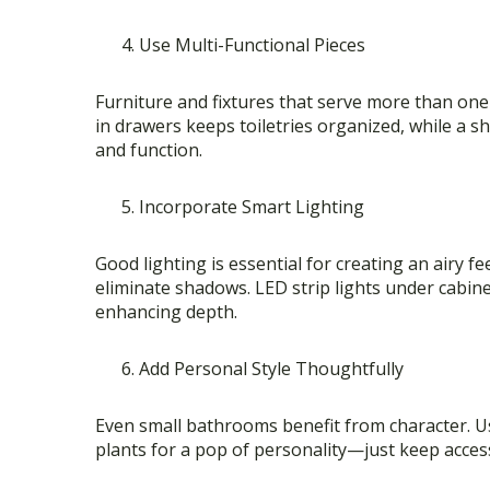
Use Multi-Functional Pieces
Furniture and fixtures that serve more than one 
in drawers keeps toiletries organized, while a
and function.
Incorporate Smart Lighting
Good lighting is essential for creating an airy fe
eliminate shadows. LED strip lights under cabi
enhancing depth.
Add Personal Style Thoughtfully
Even small bathrooms benefit from character. Use
plants for a pop of personality—just keep access