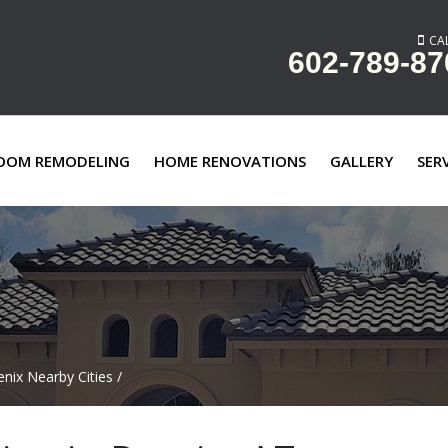
CAL
602-789-87
OOM REMODELING
HOME RENOVATIONS
GALLERY
SER
nix Nearby Cities
/