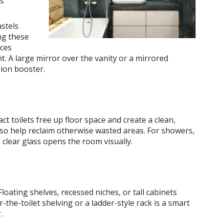
es
astels
ng these
nces
ght. A large mirror over the vanity or a mirrored
sion booster.
t toilets free up floor space and create a clean,
lso help reclaim otherwise wasted areas. For showers,
 clear glass opens the room visually.
Floating shelves, recessed niches, or tall cabinets
the-toilet shelving or a ladder-style rack is a smart
.