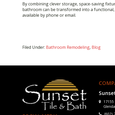
By combining clever storage, space-saving fixtu
bathroom can be transformed into a functional, s
available by phone or email.
Filed Under:
Bathroom Remodeling
,
Blog
COMP
Sunset
17155 
Glenda
(602)