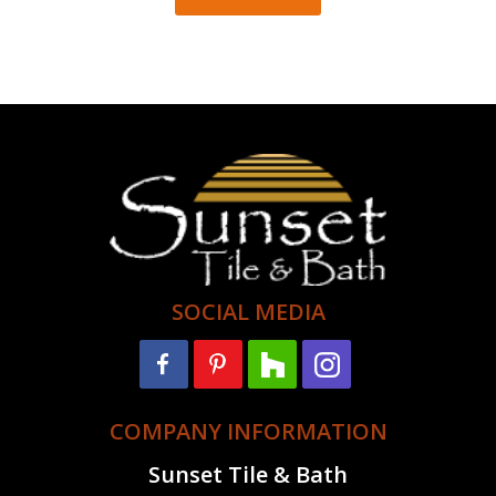
SOCIAL MEDIA
COMPANY INFORMATION
Sunset Tile & Bath