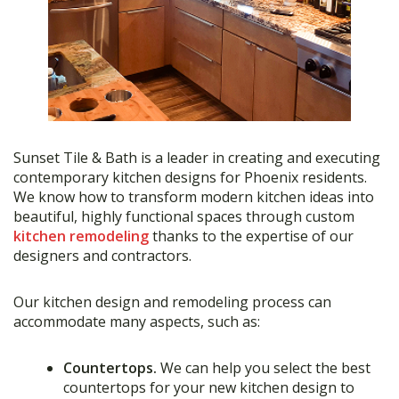
Sunset Tile & Bath is a leader in creating and executing
contemporary kitchen designs for Phoenix residents.
We know how to transform modern kitchen ideas into
beautiful, highly functional spaces through custom
kitchen remodeling
thanks to the expertise of our
designers and contractors.
Our kitchen design and remodeling process can
accommodate many aspects, such as:
Countertops.
We can help you select the best
countertops for your new kitchen design to