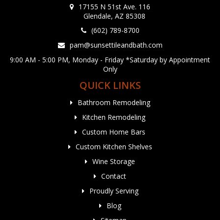
17155 N 51st Ave. 116
Glendale, AZ 85308
(602) 789-8700
pam@sunsettileandbath.com
9:00 AM - 5:00 PM, Monday - Friday *Saturday by Appointment
Only
QUICK LINKS
Bathroom Remodeling
Kitchen Remodeling
Custom Home Bars
Custom Kitchen Shelves
Wine Storage
Contact
Proudly Serving
Blog