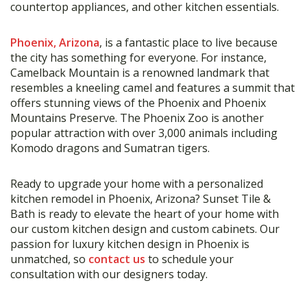
countertop appliances, and other kitchen essentials.
Phoenix, Arizona
, is a fantastic place to live because
the city has something for everyone. For instance,
Camelback Mountain is a renowned landmark that
resembles a kneeling camel and features a summit that
offers stunning views of the Phoenix and Phoenix
Mountains Preserve. The Phoenix Zoo is another
popular attraction with over 3,000 animals including
Komodo dragons and Sumatran tigers.
Ready to upgrade your home with a personalized
kitchen remodel in Phoenix, Arizona? Sunset Tile &
Bath is ready to elevate the heart of your home with
our custom kitchen design and custom cabinets. Our
passion for luxury kitchen design in Phoenix is
unmatched, so
contact us
to schedule your
consultation with our designers today.