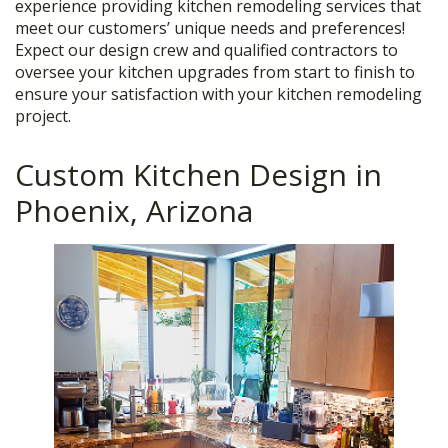
experience providing kitchen remodeling services that
meet our customers’ unique needs and preferences!
Expect our design crew and qualified contractors to
oversee your kitchen upgrades from start to finish to
ensure your satisfaction with your kitchen remodeling
project.
Custom Kitchen Design in
Phoenix, Arizona