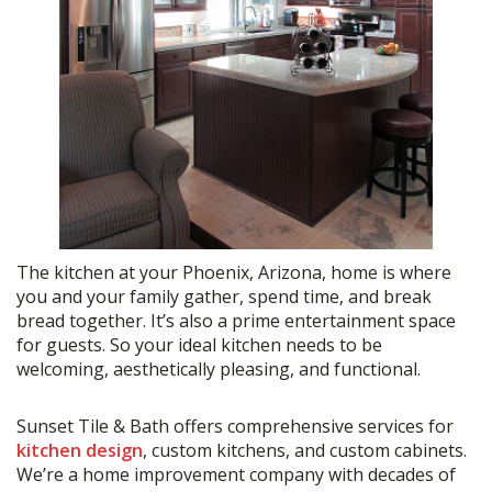
The kitchen at your Phoenix, Arizona, home is where
you and your family gather, spend time, and break
bread together. It’s also a prime entertainment space
for guests. So your ideal kitchen needs to be
welcoming, aesthetically pleasing, and functional.
Sunset Tile & Bath offers comprehensive services for
kitchen design
, custom kitchens, and custom cabinets.
We’re a home improvement company with decades of