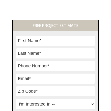
Primary
FREE PROJECT ESTIMATE
Sidebar