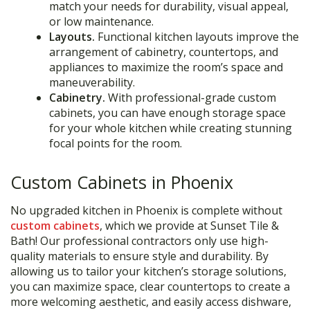
match your needs for durability, visual appeal,
or low maintenance.
Layouts.
Functional kitchen layouts improve the
arrangement of cabinetry, countertops, and
appliances to maximize the room’s space and
maneuverability.
Cabinetry.
With professional-grade custom
cabinets, you can have enough storage space
for your whole kitchen while creating stunning
focal points for the room.
Custom Cabinets in Phoenix
No upgraded kitchen in Phoenix is complete without
custom cabinets
, which we provide at Sunset Tile &
Bath! Our professional contractors only use high-
quality materials to ensure style and durability. By
allowing us to tailor your kitchen’s storage solutions,
you can maximize space, clear countertops to create a
more welcoming aesthetic, and easily access dishware,