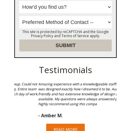
This site is protected by reCAPTCHA and the Google
Privacy Policy
and
Terms of Service
apply.
Testimonials
Could not
Amazing experience with a knowledgeable staff! Our kitchen
Sunset T
ire team
was designed exactly how I dreamed it to be. Audra is very
in shower
 of work.
friendly and has extensive knowledge of design and products
and we a
available. My questions were always answered promptly. I
highly recommend using this compa
- Ken 
- Amber M.
READ MORE