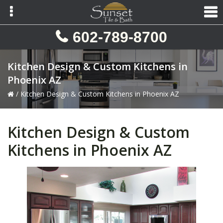
Skip
Skip
Skip
to
to
to
primary
main
primary
602-789-8700
navigation
content
sidebar
Kitchen Design & Custom Kitchens in
Phoenix AZ
/
Kitchen Design & Custom Kitchens in Phoenix AZ
Kitchen Design & Custom
Kitchens in Phoenix AZ