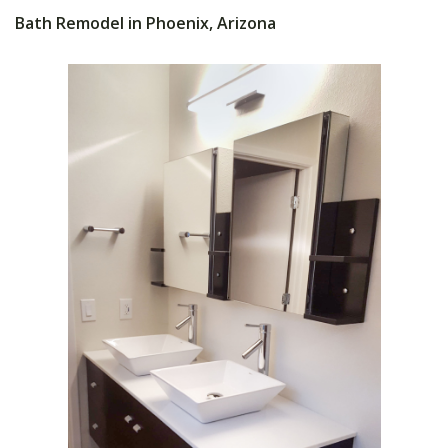
Bath Remodel in Phoenix, Arizona