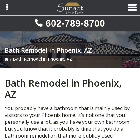
Skip
Skip
Skip
to
to
to
primary
main
primary
602-789-8700
navigation
content
sidebar
Bath Remodel in Phoenix, AZ
/
Bath Remodel in Phoenix, AZ
Bath Remodel in Phoenix,
AZ
You probably have a bathroom that is mainly used by
visitors to your Phoenix home. It’s not one that you
personally use a lot, as you have your own bathroom,
but you know that it probably is time that you do a
bathroom remodel on that more publicly used