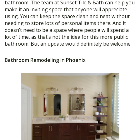
bathroom. The team at Sunset Tile & Bath can help you
make it an inviting space that anyone will appreciate
using. You can keep the space clean and neat without
needing to store lots of personal items there. And it
doesn’t need to be a space where people will spend a
lot of time, as that’s not the idea for this more public
bathroom. But an update would definitely be welcome.
Bathroom Remodeling in Phoenix