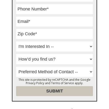
This site is protected by reCAPTCHA and the Google
Privacy Policy
and
Terms of Service
apply.