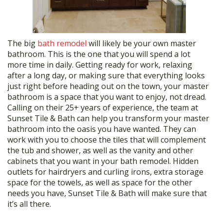
The big
bath remodel
will likely be your own master
bathroom. This is the one that you will spend a lot
more time in daily. Getting ready for work, relaxing
after a long day, or making sure that everything looks
just right before heading out on the town, your master
bathroom is a space that you want to enjoy, not dread.
Calling on their 25+ years of experience, the team at
Sunset Tile & Bath can help you transform your master
bathroom into the oasis you have wanted. They can
work with you to choose the tiles that will complement
the tub and shower, as well as the vanity and other
cabinets that you want in your bath remodel. Hidden
outlets for hairdryers and curling irons, extra storage
space for the towels, as well as space for the other
needs you have, Sunset Tile & Bath will make sure that
it’s all there.