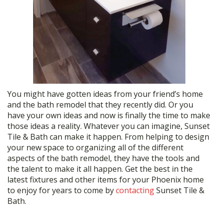
You might have gotten ideas from your friend’s home
and the bath remodel that they recently did. Or you
have your own ideas and now is finally the time to make
those ideas a reality. Whatever you can imagine, Sunset
Tile & Bath can make it happen. From helping to design
your new space to organizing all of the different
aspects of the bath remodel, they have the tools and
the talent to make it all happen. Get the best in the
latest fixtures and other items for your Phoenix home
to enjoy for years to come by
contacting
Sunset Tile &
Bath.