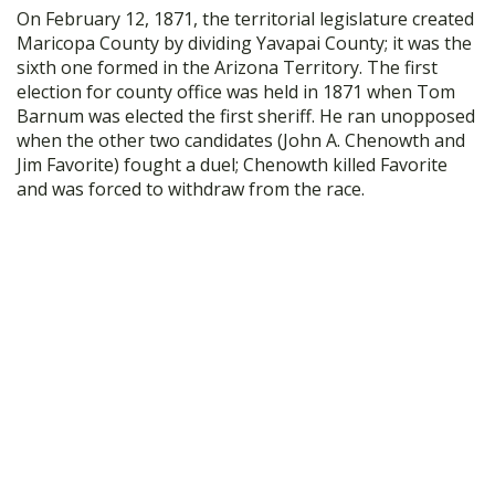
On February 12, 1871, the territorial legislature created
Maricopa County by dividing Yavapai County; it was the
sixth one formed in the Arizona Territory. The first
election for county office was held in 1871 when Tom
Barnum was elected the first sheriff. He ran unopposed
when the other two candidates (John A. Chenowth and
Jim Favorite) fought a duel; Chenowth killed Favorite
and was forced to withdraw from the race.