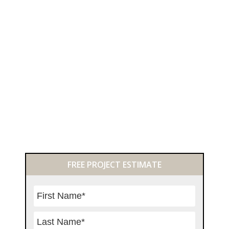
Primary
FREE PROJECT ESTIMATE
Sidebar