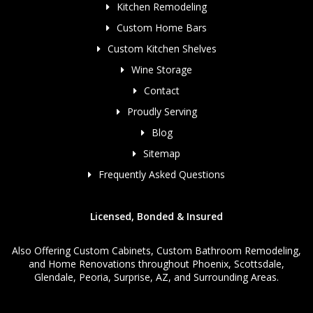
Kitchen Remodeling
Custom Home Bars
Custom Kitchen Shelves
Wine Storage
Contact
Proudly Serving
Blog
Sitemap
Frequently Asked Questions
Licensed, Bonded & Insured
Also Offering
Custom Cabinets
,
Custom Bathroom Remodeling
,
and
Home Renovations
throughout Phoenix, Scottsdale,
Glendale, Peoria, Surprise, AZ, and Surrounding Areas.