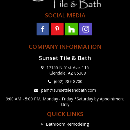
SOCIAL MEDIA
COMPANY INFORMATION
Sunset Tile & Bath
17155 N 51st Ave. 116
Glendale, AZ 85308
(602) 789-8700
pam@sunsettileandbath.com
9:00 AM - 5:00 PM, Monday - Friday *Saturday by Appointment
Only
QUICK LINKS
Bathroom Remodeling